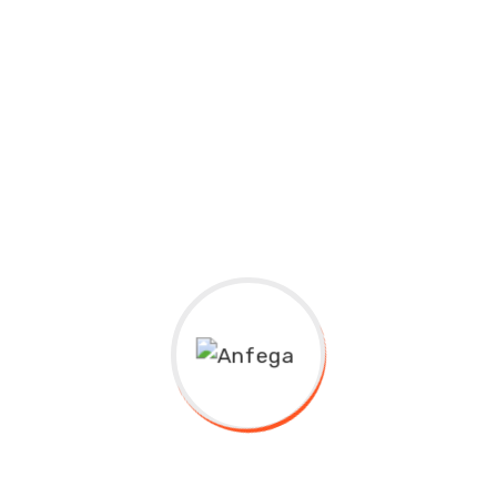
New Margania
11:00 AM-03:00 AM
Best Technology Graduation Ceremony.
Educavo Events Description Lorem ipsum dolor sit
amet, consectetuer adipiscing elit, sed...
Join Event
07/24/2020
Computer Science