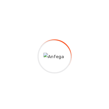
Lina Anthony
Assistant Director