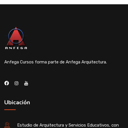
Anfega Cursos forma parte de Anfega Arquitectura.
Ubicación
Estudio de Arquitectura y Servicios Educativos, con