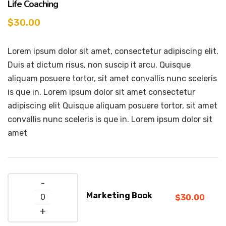
Life Coaching
$
30.00
Lorem ipsum dolor sit amet, consectetur adipiscing elit.
Duis at dictum risus, non suscip it arcu. Quisque
aliquam posuere tortor, sit amet convallis nunc sceleris
is que in. Lorem ipsum dolor sit amet consectetur
adipiscing elit Quisque aliquam posuere tortor, sit amet
convallis nunc sceleris is que in. Lorem ipsum dolor sit
amet
Quantity
Marketing Book
$
30.00