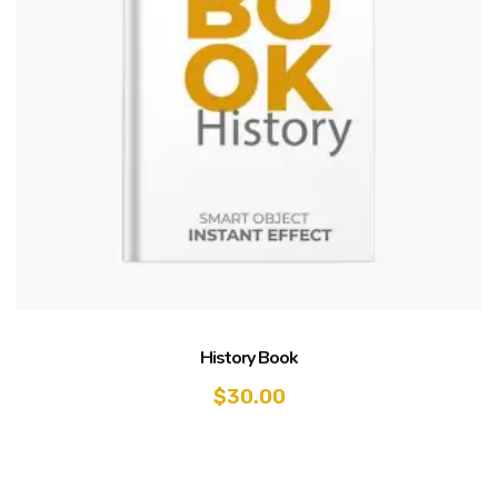
History Book
$
30.00