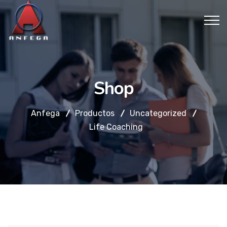
Shop
Anfega
Productos
Uncategorized
Life Coaching