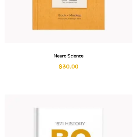
Neuro Science
$
30.00