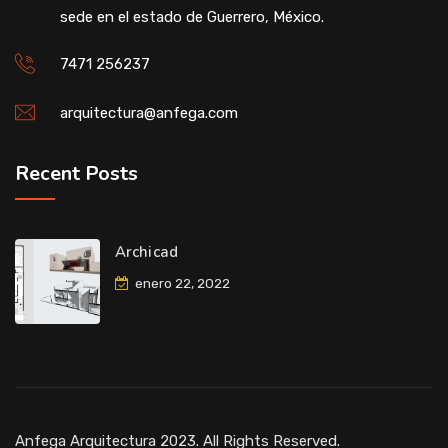
sede en el estado de Guerrero, México.
7471 256237
arquitectura@anfega.com
Recent Posts
Archicad
enero 22, 2022
Anfega Arquitectura 2023. All Rights Reserved.