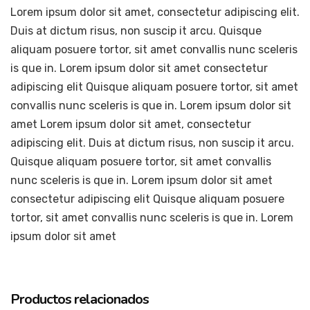
Lorem ipsum dolor sit amet, consectetur adipiscing elit.
Duis at dictum risus, non suscip it arcu. Quisque
aliquam posuere tortor, sit amet convallis nunc sceleris
is que in. Lorem ipsum dolor sit amet consectetur
adipiscing elit Quisque aliquam posuere tortor, sit amet
convallis nunc sceleris is que in. Lorem ipsum dolor sit
amet Lorem ipsum dolor sit amet, consectetur
adipiscing elit. Duis at dictum risus, non suscip it arcu.
Quisque aliquam posuere tortor, sit amet convallis
nunc sceleris is que in. Lorem ipsum dolor sit amet
consectetur adipiscing elit Quisque aliquam posuere
tortor, sit amet convallis nunc sceleris is que in. Lorem
ipsum dolor sit amet
Productos relacionados