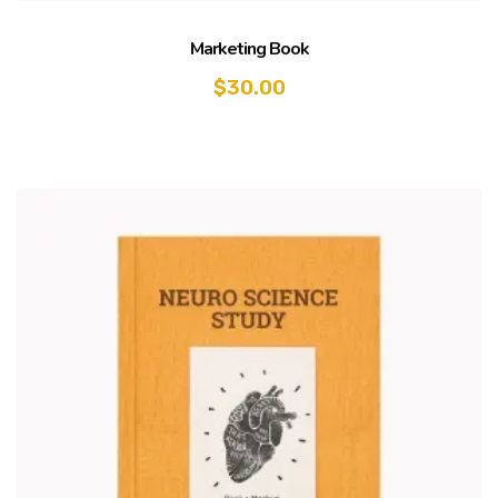
Marketing Book
$
30.00