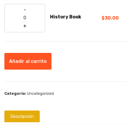
Quantity
History Book
$
30.00
Añadir al carrito
Categoría:
Uncategorized
Descripción